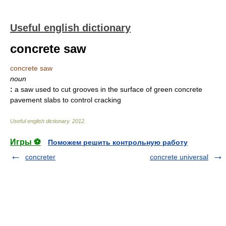
Useful english dictionary
concrete saw
concrete saw
noun
:
a saw used to cut grooves in the surface of green concrete
pavement slabs to control cracking
Useful english dictionary
.
2012
.
Игры ⚽
Поможем решить контрольную работу
concreter
concrete universal