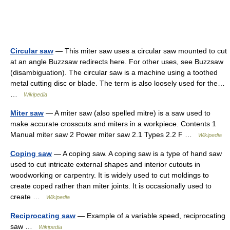
Circular saw
— This miter saw uses a circular saw mounted to cut
at an angle Buzzsaw redirects here. For other uses, see Buzzsaw
(disambiguation). The circular saw is a machine using a toothed
metal cutting disc or blade. The term is also loosely used for the…
…
Wikipedia
Miter saw
— A miter saw (also spelled mitre) is a saw used to
make accurate crosscuts and miters in a workpiece. Contents 1
Manual miter saw 2 Power miter saw 2.1 Types 2.2 F …
Wikipedia
Coping saw
— A coping saw. A coping saw is a type of hand saw
used to cut intricate external shapes and interior cutouts in
woodworking or carpentry. It is widely used to cut moldings to
create coped rather than miter joints. It is occasionally used to
create …
Wikipedia
Reciprocating saw
— Example of a variable speed, reciprocating
saw …
Wikipedia