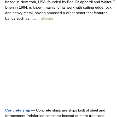
based in New York, USA, founded by Bob Chiappardi and Walter O
Brien in 1984. is known mainly for its work with cutting edge rock
and heavy metal, having amassed a client roster that features
bands such as… …
Wikipedia
Concrete ship
— Concrete ships are ships built of steel and
ferrocement (reinforced concrete) instead of more traditional