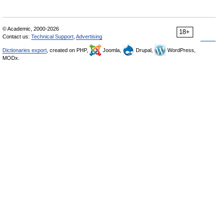
© Academic, 2000-2026
18+
Contact us:
Technical Support
,
Advertising
Dictionaries export
, created on PHP,
Joomla,
Drupal,
WordPress,
MODx.