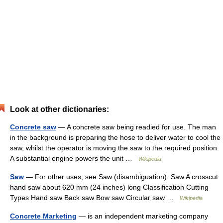
Look at other dictionaries:
Concrete saw
— A concrete saw being readied for use. The man
in the background is preparing the hose to deliver water to cool the
saw, whilst the operator is moving the saw to the required position.
A substantial engine powers the unit …
Wikipedia
Saw
— For other uses, see Saw (disambiguation). Saw A crosscut
hand saw about 620 mm (24 inches) long Classification Cutting
Types Hand saw Back saw Bow saw Circular saw …
Wikipedia
Concrete Marketing
— is an independent marketing company