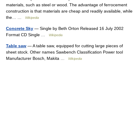
materials, such as steel or wood. The advantage of ferrocement
construction is that materials are cheap and readily available, while
the… …
Wikipedia
Concrete Sky
— Single by Beth Orton Released 16 July 2002
Format CD Single …
Wikipedia
Table saw
— A table saw, equipped for cutting large pieces of
sheet stock. Other names Sawbench Classification Power tool
Manufacturer Bosch, Makita …
Wikipedia