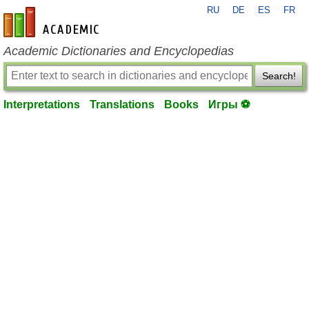
RU
DE
ES
FR
en-academic.com
Academic Dictionaries and Encyclopedias
Search!
Interpretations
Translations
Books
Игры ⚽